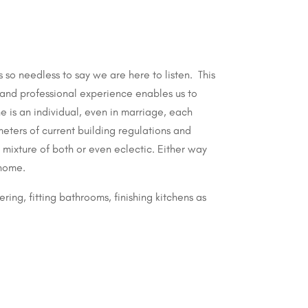
 so needless to say we are here to listen.
This
and professional experience enables us to
e is an individual, even in marriage, each
meters of current building regulations and
mixture of both or even eclectic. Either way
 home.
ring, fitting bathrooms, finishing kitchens as