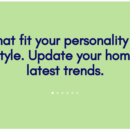
at fit your personality
style. Update your hom
latest trends.