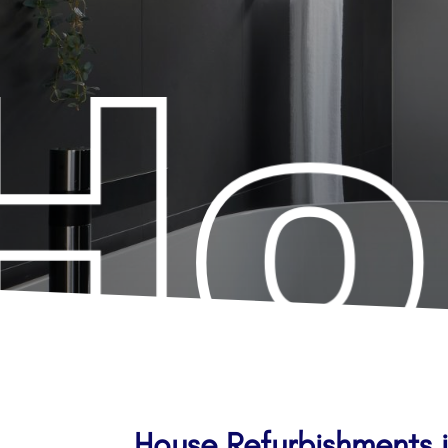
House Refurbishments