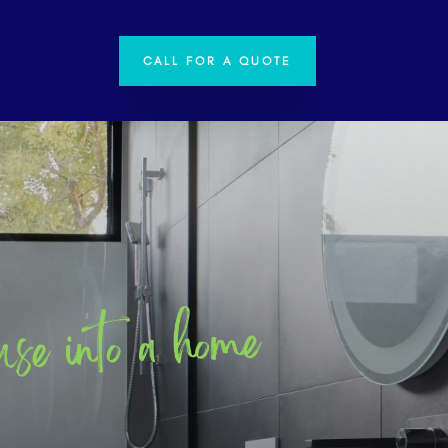
CALL FOR A QUOTE