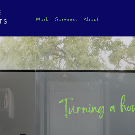
Work
Services
About