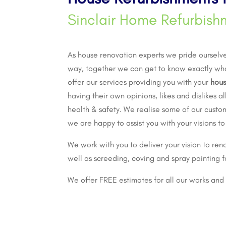
Sinclair Home Refurbish
As
house renovation
experts we pride ourselves
way, together we can get to know exactly wh
offer our services providing you with your
hous
having their own opinions, likes and dislikes 
health & safety. We realise some of our custo
we are happy to assist you with your visions to
We work with you to deliver your vision to reno
well as screeding, coving and spray painting f
We offer FREE estimates for all our works and 