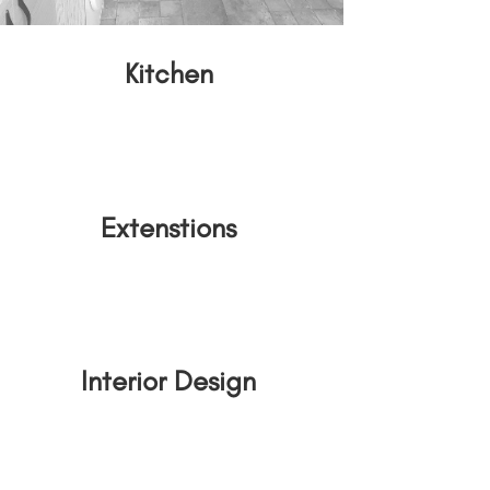
Kitchen
Extenstions
Interior Design