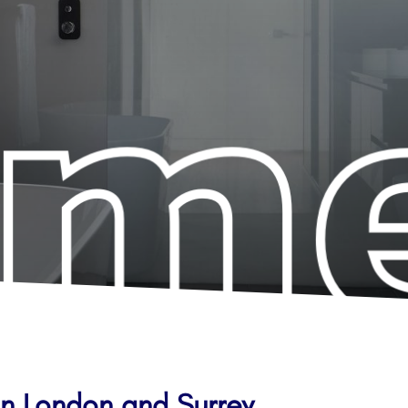
in London and Surrey