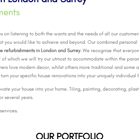
ments
 on listening to both the wants and the needs of all our customers
at you would like to achieve and beyond. Our combined personal 
e refurbishments in London and Surrey
. We recognise that everyon
all of which we will try our utmost to accommodate within the para
mers love modern decor, whilst others more traditional and some a 
 turn your specific
house renovations
into your uniquely individual
vate your house into your home. Tiling, painting, decorating, plaste
or several years.
services.
OUR PORTFOLIO