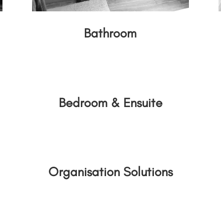
Bathroom
Bedroom & Ensuite
Organisation Solutions