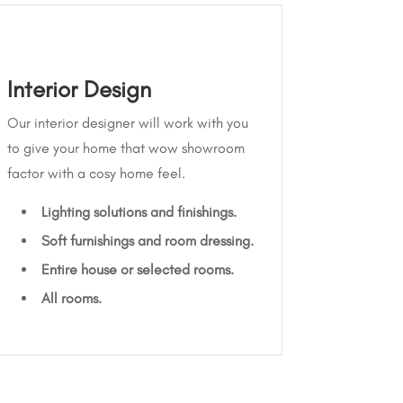
Interior Design
Our interior designer will work with you
to give your home that wow showroom
factor with a cosy home feel.
Lighting solutions and finishings.
Soft furnishings and room dressing.
Entire house or selected rooms.
All rooms.