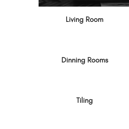
Living Room
Dinning Rooms
Tiling