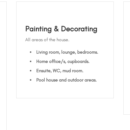
Painting & Decorating
All areas of the house.
Living room, lounge, bedrooms.
Home office/s, cupboards.
Ensuite, WC, mud room.
Pool house and outdoor areas.