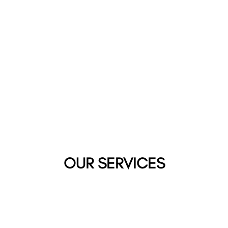
OUR SERVICES