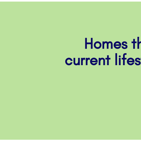
Homes th
current life