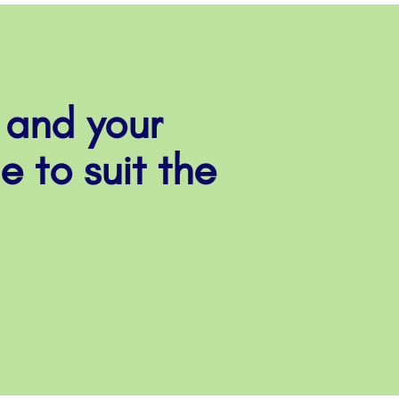
 and your
e to suit the