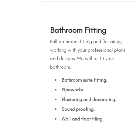
Bathroom Fitting
Full bathroom fitting and finishings,
working with your professional plans
and designs. We will re-fit your
bathroom.
Bathroom suite fitting.
Pipeworks.
Plastering and decorating.
Sound proofing.
Wall and floor tiling.